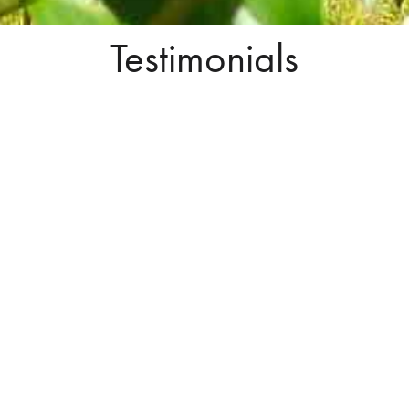
Testimonials
Buying, selling, market analysis, you
name it, he can do it.
Joe has sold 2 properties for me and I have 2 more listed with
him. Wouldn’t consider going with anyone else. He gives me
honest, straight forward advice based on his extensive
knowledge of Real Estate negotiations and always has the right
answer to my questions. After 3 years of our successes, no
matter what the market was doing, I consider Joe a good
friend and I can honestly recommend him for any Real Estate
need. Buying, selling, market analysis, you name it he can do
it. His assistant Stephanie is awesome too!